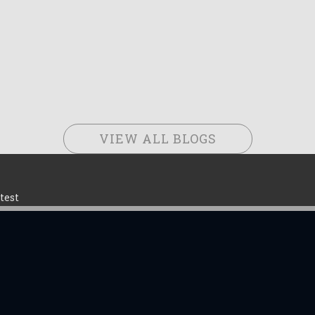
VIEW ALL BLOGS
test