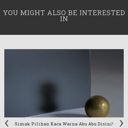
YOU MIGHT ALSO BE INTERESTED
IN
‹
›
Simak Pilihan Kaca Warna Abu Abu Disini!