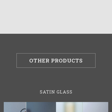
OTHER PRODUCTS
SATIN GLASS