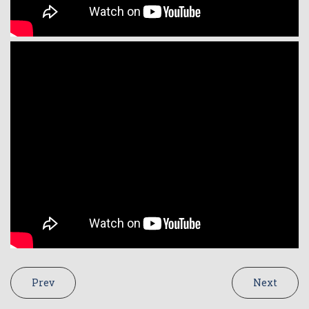
Prev
Next