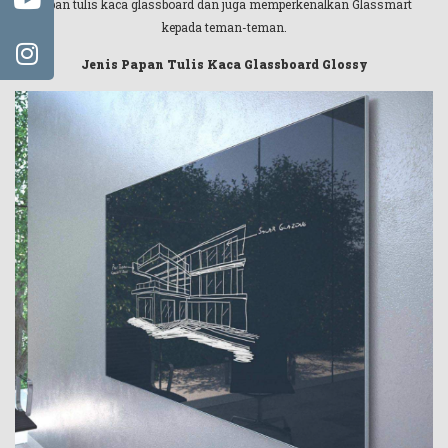
papan tulis kaca glassboard dan juga memperkenalkan Glassmart
kepada teman-teman.
Jenis Papan Tulis Kaca Glassboard Glossy