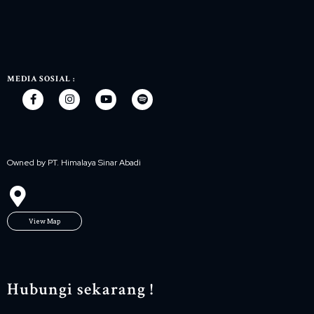
MEDIA SOSIAL :
Owned by PT. Himalaya Sinar Abadi
View Map
Hubungi sekarang !