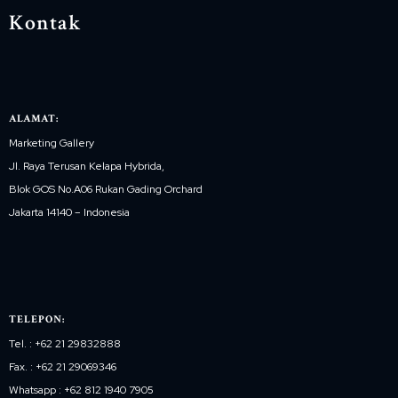
Kontak
ALAMAT:
Marketing Gallery
Jl. Raya Terusan Kelapa Hybrida,
Blok GOS No.A06 Rukan Gading Orchard
Jakarta 14140 – Indonesia
TELEPON:
Tel. : +62 21 29832888
Fax. : +62 21 29069346
Whatsapp : +62 812 1940 7905