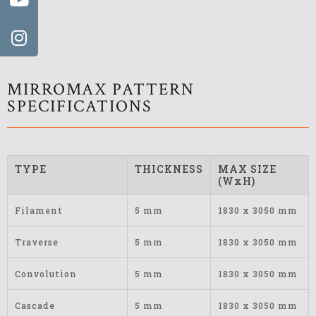
MIRROMAX PATTERN
SPECIFICATIONS
TYPE
THICKNESS
MAX SIZE
(WxH)
Filament
5 mm
1830 x 3050 mm
Traverse
5 mm
1830 x 3050 mm
Convolution
5 mm
1830 x 3050 mm
Cascade
5 mm
1830 x 3050 mm