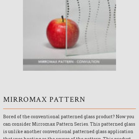
MIRROMAX PATTERN
Bored of the conventional patterned glass product? Now you
can consider Mirromax Pattern Series. This patterned glass
is unlike another conventional patterned glass application
that uses heating as the source of the pattern. This product