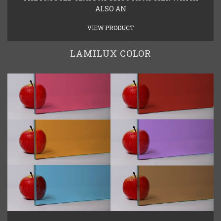
ALSO AN
VIEW PRODUCT
LAMILUX COLOR