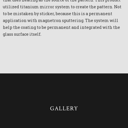
utilized titanium mirror system to create the pattern. Not
to be mistaken by sticker, because this is a permanent
application with magnetron sputtering. The system will
help the coating to be permanent and integrated with the
glass surface itself.
GALLERY