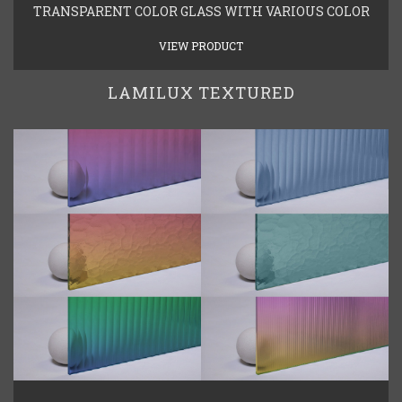
TRANSPARENT COLOR GLASS WITH VARIOUS COLOR
VIEW PRODUCT
LAMILUX TEXTURED