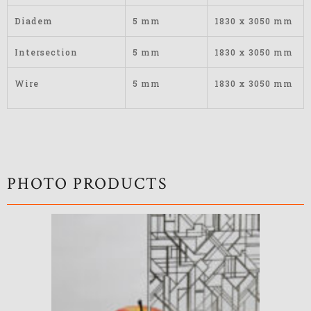
Diadem
5 mm
1830 x 3050 mm
Intersection
5 mm
1830 x 3050 mm
Wire
5 mm
1830 x 3050 mm
PHOTO PRODUCTS