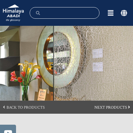
BACK TO PRODUCTS
NEXT PRODUCTS