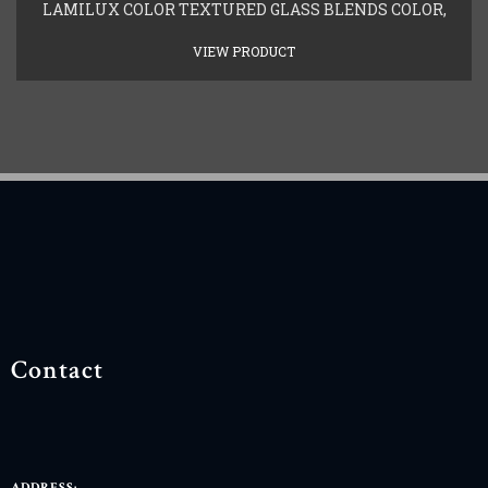
LAMILUX COLOR TEXTURED GLASS BLENDS COLOR,
VIEW PRODUCT
Contact
ADDRESS: