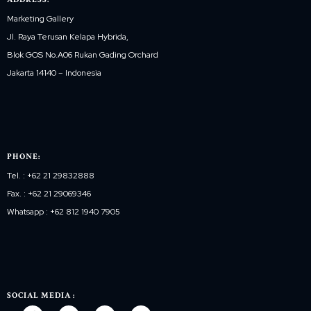
Marketing Gallery
Jl. Raya Terusan Kelapa Hybrida,
Blok GOS No.A06 Rukan Gading Orchard
Jakarta 14140 – Indonesia
PHONE:
Tel. : +62 21 29832888
Fax. : +62 21 29069346
Whatsapp : +62 812 1940 7905
SOCIAL MEDIA :