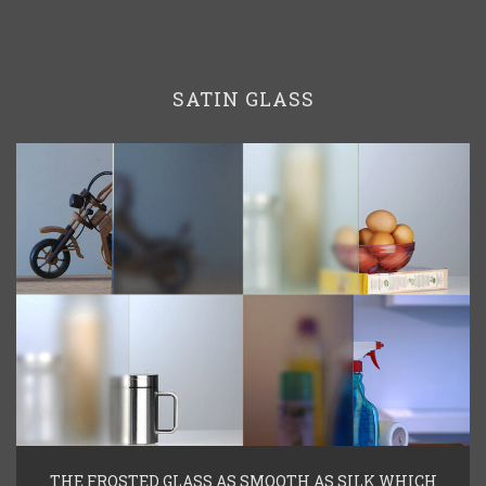
SATIN GLASS
THE FROSTED GLASS AS SMOOTH AS SILK WHICH