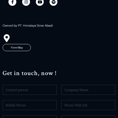
Owned by PT. Himalaya Sinar Abadi
View Map
Get in touch, now !