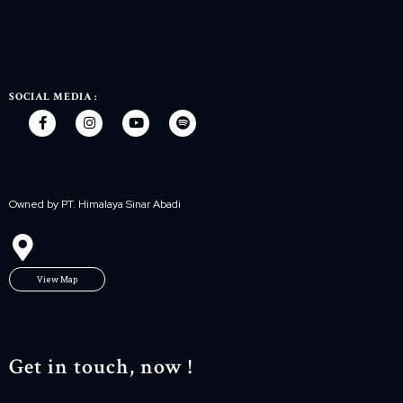
SOCIAL MEDIA :
Owned by PT. Himalaya Sinar Abadi
View Map
Get in touch, now !