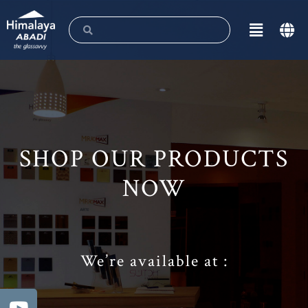
SHOP OUR PRODUCTS
NOW
We’re available at :