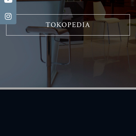
TOKOPEDIA