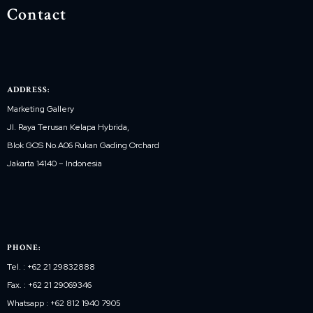
Contact
ADDRESS:
Marketing Gallery
Jl. Raya Terusan Kelapa Hybrida,
Blok GOS No.A06 Rukan Gading Orchard
Jakarta 14140 – Indonesia
PHONE:
Tel. : +62 21 29832888
Fax. : +62 21 29069346
Whatsapp : +62 812 1940 7905