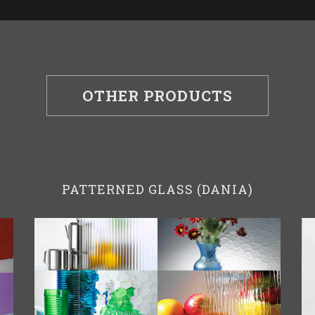
OTHER PRODUCTS
PATTERNED GLASS (DANIA)