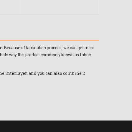
ddle. Because of lamination process, we can get more
, thats why this product commonly known as fabric
the interlayer, and you can also combine 2