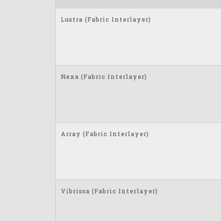
Lustra (Fabric Interlayer)
Nexa (Fabric Interlayer)
Array (Fabric Interlayer)
Vibrissa (Fabric Interlayer)