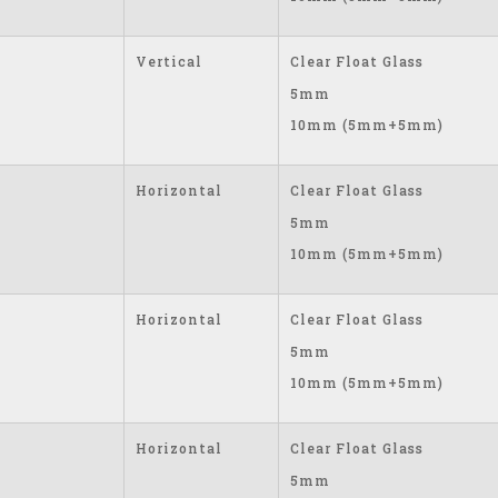
Vertical
Clear Float Glass
5mm
10mm (5mm+5mm)
Horizontal
Clear Float Glass
5mm
10mm (5mm+5mm)
Horizontal
Clear Float Glass
5mm
10mm (5mm+5mm)
Horizontal
Clear Float Glass
5mm