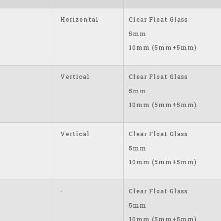
Horizontal
Clear Float Glass
5mm
10mm (5mm+5mm)
Vertical
Clear Float Glass
5mm
10mm (5mm+5mm)
Vertical
Clear Float Glass
5mm
10mm (5mm+5mm)
-
Clear Float Glass
5mm
10mm (5mm+5mm)