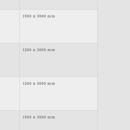
1500 x 3000 mm
1200 x 3000 mm
1200 x 3000 mm
1500 x 3000 mm