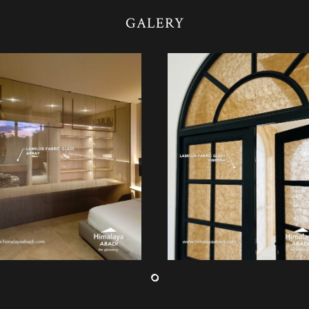
GALERY