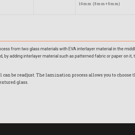
10mm (5mm+5mm)
process from two glass materials with EVA interlayer material in the mi
, by adding interlayer material such as patterned fabric or paper on it
ll can be readjust. The lamination process allows you to choose 
extured glass.