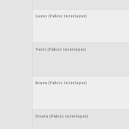
Luxor (Fabric Interlayer)
Verti (Fabric Interlayer)
Brava (Fabric Interlayer)
Strata (Fabric Interlayer)