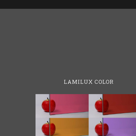
LAMILUX COLOR