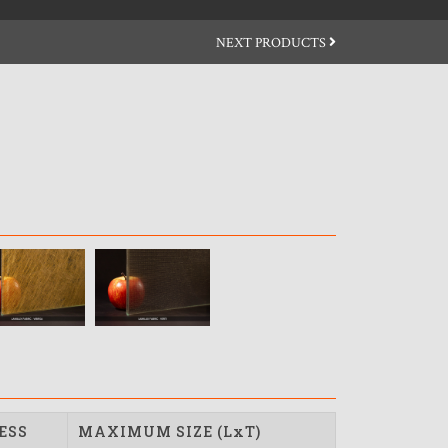
NEXT PRODUCTS
ESS
MAXIMUM SIZE (LxT)