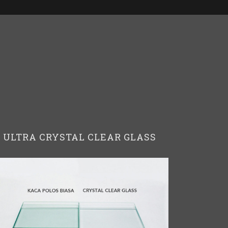
ULTRA CRYSTAL CLEAR GLASS