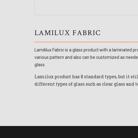
LAMILUX FABRIC
Lamililux Fabric is a glass product with a laminated 
various pattern and also can be customized as needed
glass.
Lamilux product has 8 standard types, but it sti
different types of glass such as clear glass and t