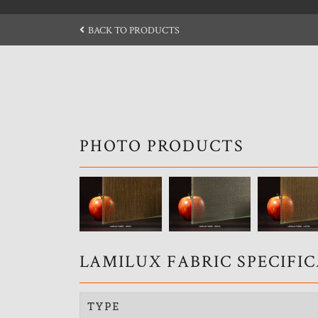
BACK TO PRODUCTS
PHOTO PRODUCTS
LAMILUX FABRIC SPECIFI
TYPE