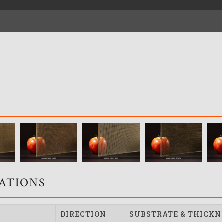
CATIONS
DIRECTION
SUBSTRATE & THICKN