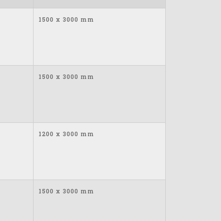
1500 x 3000 mm
1500 x 3000 mm
1200 x 3000 mm
1500 x 3000 mm