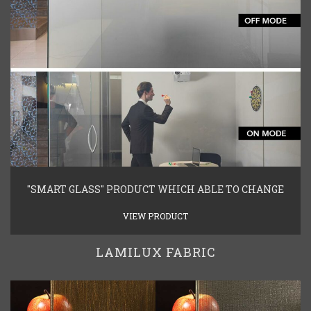
"SMART GLASS" PRODUCT WHICH ABLE TO CHANGE
VIEW PRODUCT
LAMILUX FABRIC