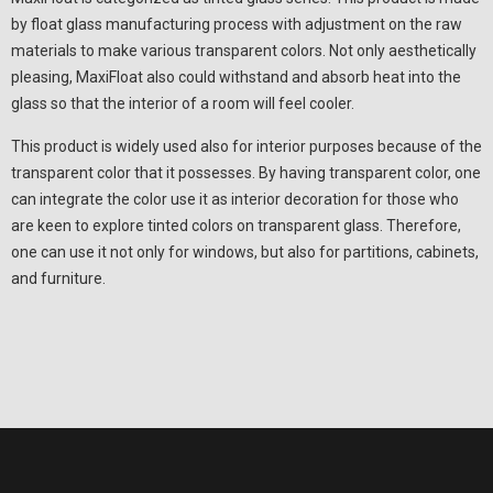
by float glass manufacturing process with adjustment on the raw
materials to make various transparent colors. Not only aesthetically
pleasing, MaxiFloat also could withstand and absorb heat into the
glass so that the interior of a room will feel cooler.
This product is widely used also for interior purposes because of the
transparent color that it possesses. By having transparent color, one
can integrate the color use it as interior decoration for those who
are keen to explore tinted colors on transparent glass. Therefore,
one can use it not only for windows, but also for partitions, cabinets,
and furniture.