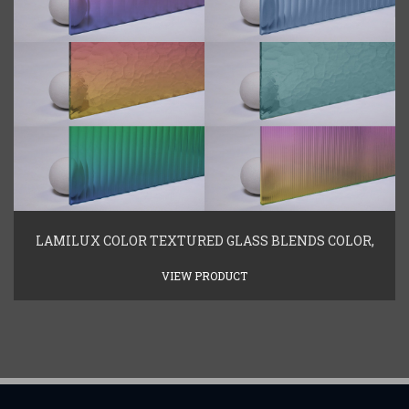
LAMILUX COLOR TEXTURED GLASS BLENDS COLOR,
VIEW PRODUCT