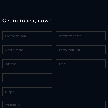
Get in touch, now !