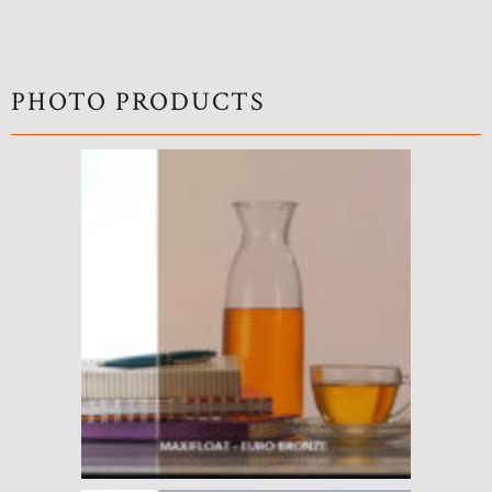
PHOTO PRODUCTS