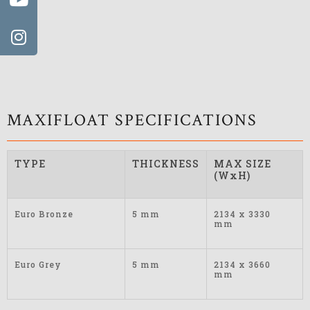
MAXIFLOAT SPECIFICATIONS
TYPE
THICKNESS
MAX SIZE
(WxH)
Euro Bronze
5 mm
2134 x 3330
mm
Euro Grey
5 mm
2134 x 3660
mm