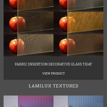
FABRIC INSERTION DECORATIVE GLASS THAT
VIEW PRODUCT
LAMILUX TEXTURED