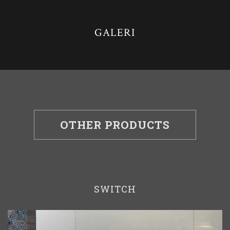
GALERI
OTHER PRODUCTS
SWITCH