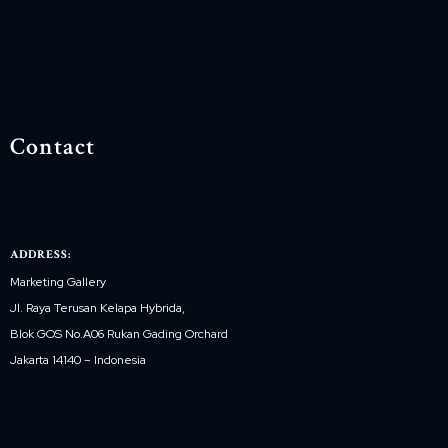
Contact
ADDRESS:
Marketing Gallery
Jl. Raya Terusan Kelapa Hybrida,
Blok GOS No.A06 Rukan Gading Orchard
Jakarta 14140 – Indonesia