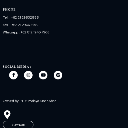
PHONE:
Tel. : +62 21 29832888
Fax. : +62 21 29069346
Whatsapp : +62 812 1940 7905
SOCIAL MEDIA :
Owned by PT. Himalaya Sinar Abadi
View Map