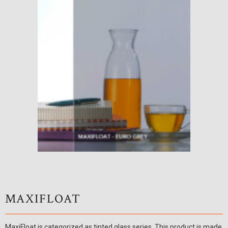
MAXIFLOAT
MaxiFloat is categorized as tinted glass series. This product is made