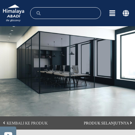
KEMBALI KE PRODUK
PRODUK SELANJUTNYA