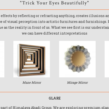
"Trick Your Eyes Beautifully"​
effects by reflecting or refracting anything, creates illusions 
ce of visual perception into artistic furnitures and furnishings.
 as the reality in front of us. What we see first is our understa
we can have different intrepretations
Maze Mirror
Mirage Mirror
GLARE
a part of Himalaya Abadi Group. We are exploring premium gla