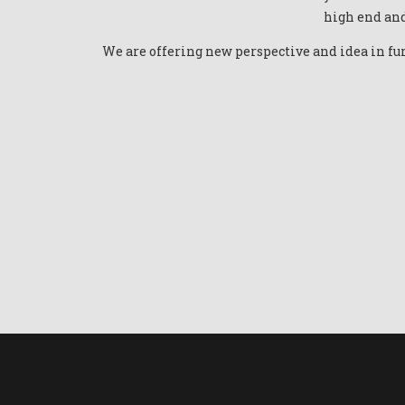
high end and
We are offering new perspective and idea in fur