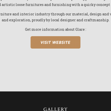
 artistic loose furnitures and furnishing with a quirky concept
niture and interior industry through our material, design and v
and exploration, proudly by local designer and craftmanship.
Get more information about Glare :
GALLERY