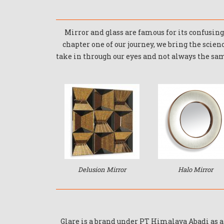
Mirror and glass are famous for its confusing 
chapter one of our journey, we bring the scien
take in through our eyes and not always the same
Delusion Mirror
Halo Mirror
Glare is a brand under PT Himalaya Abadi as 