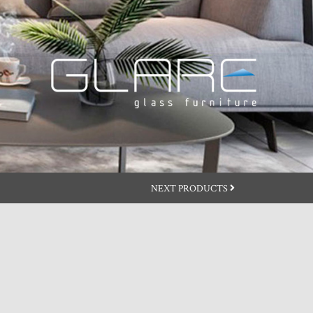
NEXT PRODUCTS