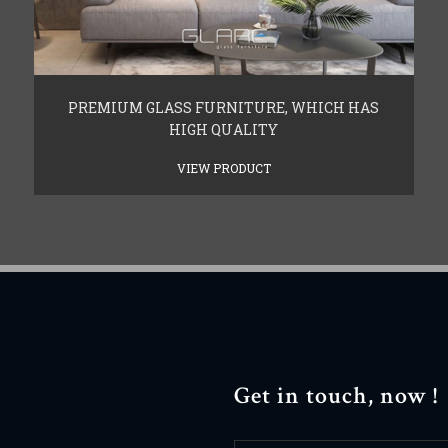
PREMIUM GLASS FURNITURE, WHICH HAS
HIGH QUALITY
VIEW PRODUCT
Get in touch, now !