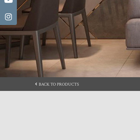
BACK TO PRODUCTS