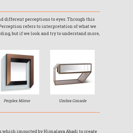
and different perceptions to eyes. Through this
 Perception refers to interpretation of what we
nding, but if we look and try to understand more,
Perplex Mirror
Umbra Console
ss which imported by Himalaya Abadi to create