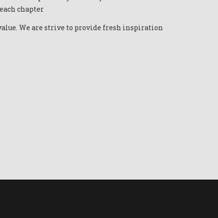
 each chapter
alue. We are strive to provide fresh inspiration