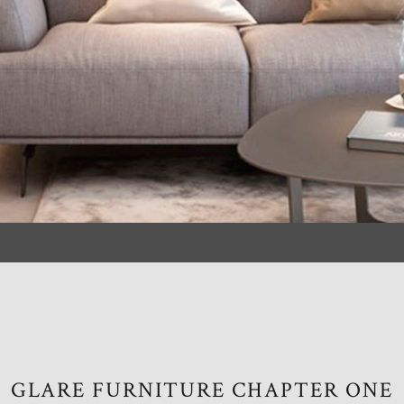
GLARE FURNITURE CHAPTER ONE