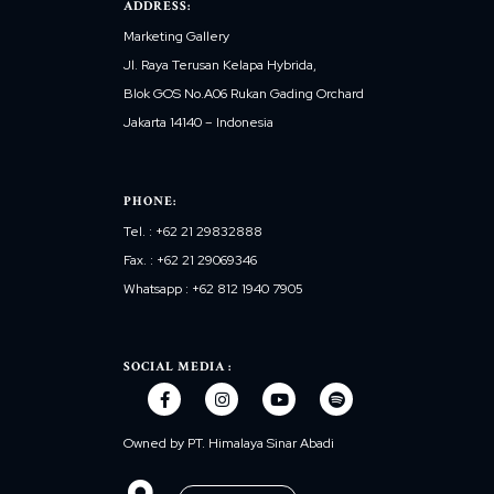
ADDRESS:
Marketing Gallery
Jl. Raya Terusan Kelapa Hybrida,
Blok GOS No.A06 Rukan Gading Orchard
Jakarta 14140 – Indonesia
PHONE:
Tel. : +62 21 29832888
Fax. : +62 21 29069346
Whatsapp : +62 812 1940 7905
SOCIAL MEDIA :
Owned by PT. Himalaya Sinar Abadi