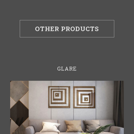
OTHER PRODUCTS
GLARE