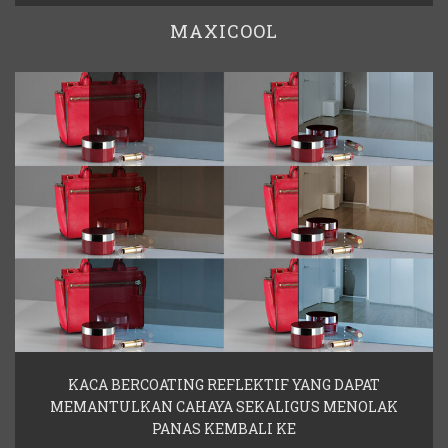
MAXICOOL
KACA BERCOATING REFLEKTIF YANG DAPAT
MEMANTULKAN CAHAYA SEKALIGUS MENOLAK
PANAS KEMBALI KE