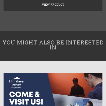
VIEW PRODUCT
YOU MIGHT ALSO BE INTERESTED
IN