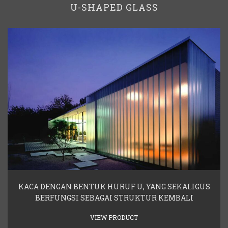
U-SHAPED GLASS
KACA DENGAN BENTUK HURUF U, YANG SEKALIGUS
BERFUNGSI SEBAGAI STRUKTUR KEMBALI
VIEW PRODUCT