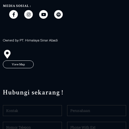
MEDIA SOSIAL :
Owned by PT. Himalaya Sinar Abadi
View Map
Hubungi sekarang !