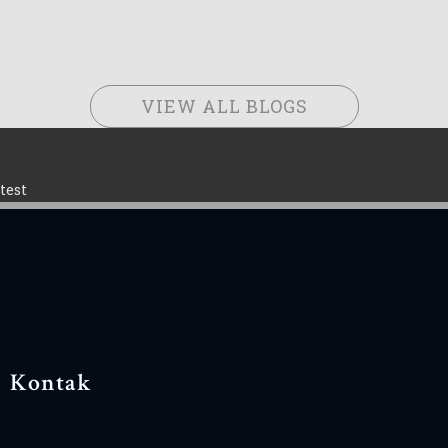
VIEW ALL BLOGS
test
Kontak