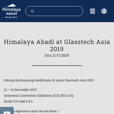
Himalaya Abadi at Glasstech Asia
2019
Sen 11/11/2019
Datang dan kunjungi booth kami di acara Glasstech Asia 2019
12 – 14 November 2019
Indonesia Convention Exhibition (ICE) BSD City.
Booth F09 Hall 5 & 6
Feel the experience and see you there…!