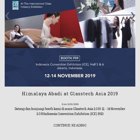
‹
›
Himalaya Abadi at Glasstech Asia 2019
Sen 11/11/2019
Datang dan kunjungi booth kami di acara Glasstech Asia 2019 12 - 14 November
2019Indonesia Convention Exhibition (ICE) BSD
CONTINUE READING