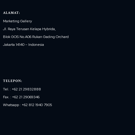
ALAMAT:
Marketing Gallery
Jl. Raya Terusan Kelapa Hybrida,
Blok GOS No.A06 Rukan Gading Orchard
Jakarta 14140 – Indonesia
TELEPON:
Tel. : +62 21 29832888
Fax. : +62 21 29069346
Whatsapp : +62 812 1940 7905