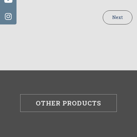
Next
OTHER PRODUCTS